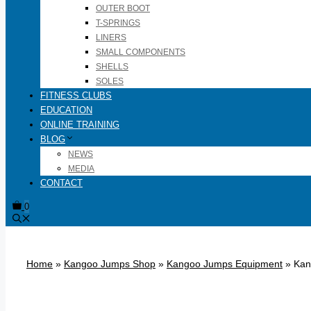
OUTER BOOT
T-SPRINGS
LINERS
SMALL COMPONENTS
SHELLS
SOLES
FITNESS CLUBS
EDUCATION
ONLINE TRAINING
BLOG
NEWS
MEDIA
CONTACT
0
Home
»
Kangoo Jumps Shop
»
Kangoo Jumps Equipment
»
Kan