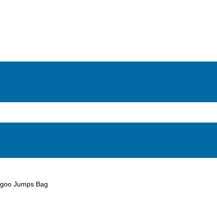
goo Jumps Bag