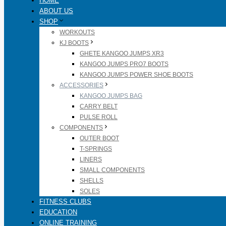
HOME
ABOUT US
SHOP
WORKOUTS
KJ BOOTS
GHETE KANGOO JUMPS XR3
KANGOO JUMPS PRO7 BOOTS
KANGOO JUMPS POWER SHOE BOOTS
ACCESSORIES
KANGOO JUMPS BAG
CARRY BELT
PULSE ROLL
COMPONENTS
OUTER BOOT
T-SPRINGS
LINERS
SMALL COMPONENTS
SHELLS
SOLES
FITNESS CLUBS
EDUCATION
ONLINE TRAINING