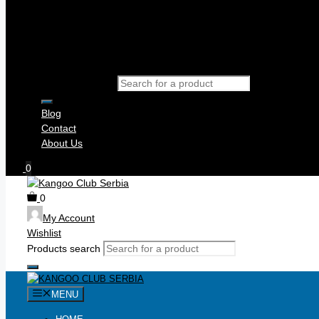
Products search
Blog
Contact
About Us
0
0
My Account
Wishlist
Products search
MENU