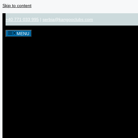
Skip to content
+40 771 033 995
|
serbia@kangooclubs.com
MENU