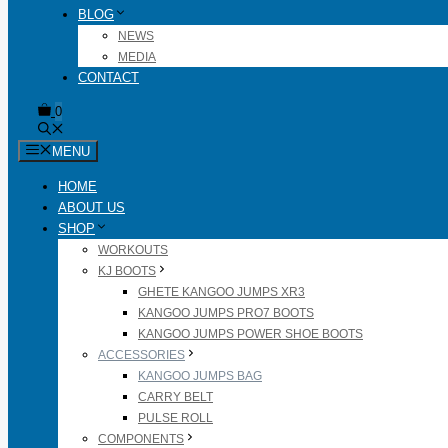
BLOG
NEWS
MEDIA
CONTACT
0
MENU
HOME
ABOUT US
SHOP
WORKOUTS
KJ BOOTS
GHETE KANGOO JUMPS XR3
KANGOO JUMPS PRO7 BOOTS
KANGOO JUMPS POWER SHOE BOOTS
ACCESSORIES
KANGOO JUMPS BAG
CARRY BELT
PULSE ROLL
COMPONENTS