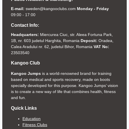
E-mail:
sweden@kangooclubs.com
Monday - Friday
09:00 - 17:00
Contact Info:
Headquarters:
Miercurea Ciuc, str. Aleea Fortuna Park,
1B, nr. 603 judetul Harghita, Romania
Deposit:
Oradea,
Calea Aradului nr. 62, judetul Bihor, Romania
VAT No:
23503540
Kangoo Club
Kangoo Jumps
is a world-renowned brand for training
based on medical and sports recovery, made on boots
specially developed for this purpose. Kangoo Jumps’ vision
is to create a new way of life that combines health, fitness
and fun.
Quick Links
Education
Fitness Clubs