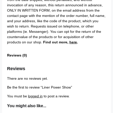
invocation of any reason, this return announced in advance,
ONLY IN WRITTEN FORM, on the email address from the
contact page with the mention of the order number, full name,
and your address, like the code of the product, which you
wish to return. Requests issued on telephone, or other
platforms (ie. Messenger). You can opt for the return of the
countervalue of the products or for acquisition of other
products on our shop.
Find out more,
here
.
Reviews (0)
Reviews
There are no reviews yet.
Be the first to review “Liner Power Show”
You must be
logged in
to post a review.
You might also like...