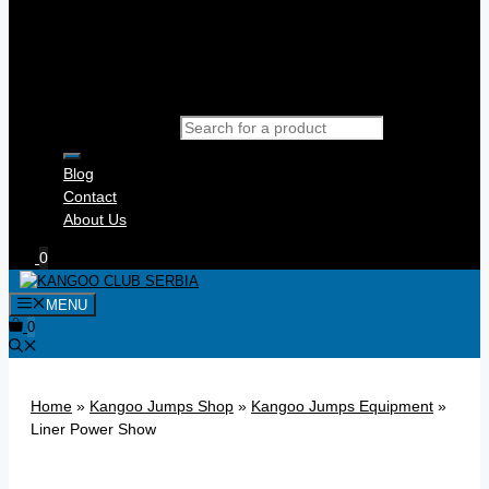
Products search
Blog
Contact
About Us
0
MENU
0
Home
»
Kangoo Jumps Shop
»
Kangoo Jumps Equipment
»
Liner Power Show