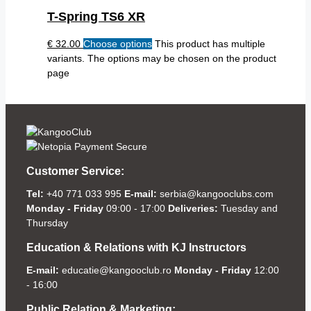
T-Spring TS6 XR
€
32.00
Choose options
This product has multiple
variants. The options may be chosen on the product
page
Customer Service:
Tel:
+40 771 033 995
E-mail:
serbia@kangooclubs.com
Monday - Friday
09:00 - 17:00
Deliveries:
Tuesday and
Thursday
Education & Relations with KJ Instructors
E-mail:
educatie@kangooclub.ro
Monday - Friday
12:00
- 16:00
Public Relation & Marketing: