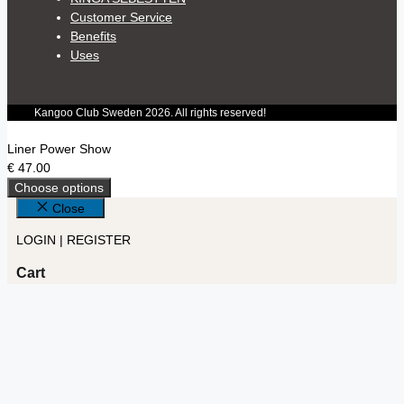
Customer Service
Benefits
Uses
Kangoo Club Sweden 2026. All rights reserved!
Liner Power Show
€
47.00
Choose options
Close
LOGIN | REGISTER
Cart