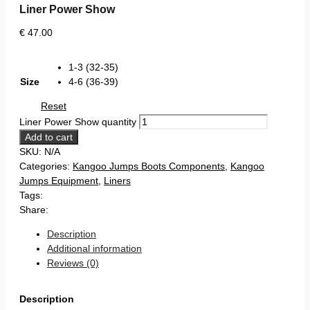
Liner Power Show
€
47.00
1-3 (32-35)
Size
4-6 (36-39)
Reset
Liner Power Show quantity
Add to cart
SKU:
N/A
Categories:
Kangoo Jumps Boots Components
,
Kangoo
Jumps Equipment
,
Liners
Tags:
Share:
Description
Additional information
Reviews (0)
Description