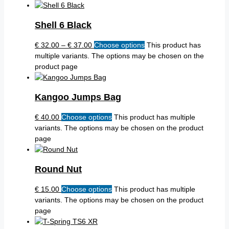
Shell 6 Black
€
32.00
–
€
37.00
Choose options
This product has
multiple variants. The options may be chosen on the
product page
Kangoo Jumps Bag
€
40.00
Choose options
This product has multiple
variants. The options may be chosen on the product
page
Round Nut
€
15.00
Choose options
This product has multiple
variants. The options may be chosen on the product
page