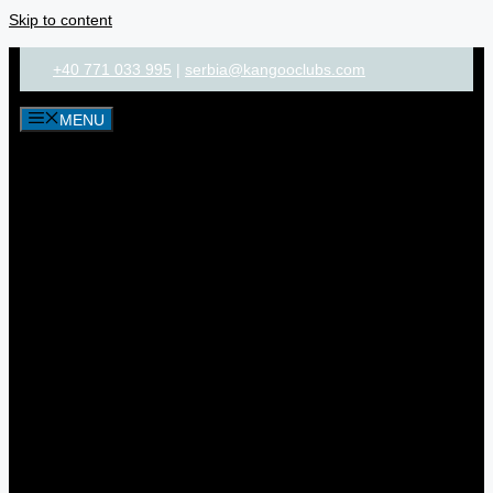
Skip to content
+40 771 033 995
|
serbia@kangooclubs.com
MENU