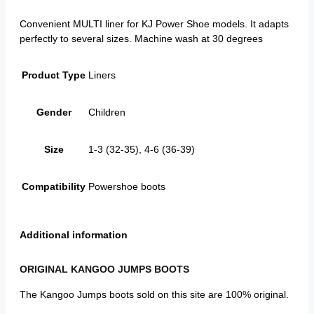
Convenient MULTI liner for KJ Power Shoe models. It adapts
perfectly to several sizes. Machine wash at 30 degrees
Product Type
Liners
Gender
Children
Size
1-3 (32-35), 4-6 (36-39)
Compatibility
Powershoe boots
Additional information
ORIGINAL KANGOO JUMPS BOOTS
The Kangoo Jumps boots sold on this site are 100% original.