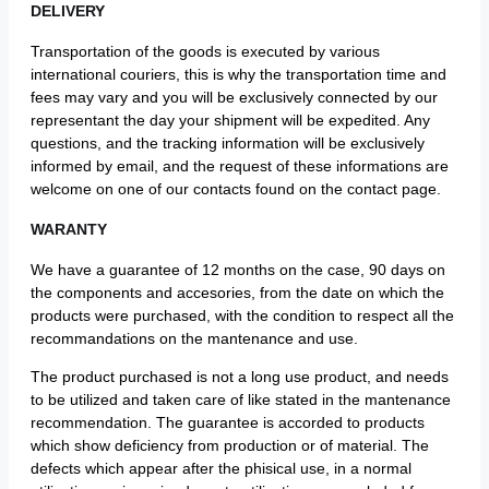
DELIVERY
Transportation of the goods is executed by various
international couriers, this is why the transportation time and
fees may vary and you will be exclusively connected by our
representant the day your shipment will be expedited. Any
questions, and the tracking information will be exclusively
informed by email, and the request of these informations are
welcome on one of our contacts found on the contact page.
WARANTY
We have a guarantee of 12 months on the case, 90 days on
the components and accesories, from the date on which the
products were purchased, with the condition to respect all the
recommandations on the mantenance and use.
The product purchased is not a long use product, and needs
to be utilized and taken care of like stated in the mantenance
recommendation. The guarantee is accorded to products
which show deficiency from production or of material. The
defects which appear after the phisical use, in a normal