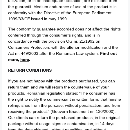
utilization, or in an inadequate utilization, are excluded from
the guarantii. Medium endurance of use of the product is in
conformity with the Directive of the European Parliament
1999/33/CE issued in may 1999.
The conformity guarantee accorded does not affect the rights
conferred through the consumer’s rights, and is in
concordance with the provision OG nr. 21/1992 on
Consumers Protection, with the ulterior modification and the
Act nr. 449/2003 after the Romanian Law system.
Find out
more,
here
.
RETURN CONDITIONS
If you are not happy with the products purchased, you can
return them and we will return the countervalue of your
products. Romanian legislation states: “The consumer has
the right to notify the commerciant in written form, that he/she
relinquishes from the purcase, without penalisation, and from
receiving the product.” (Gouvern Enactment nr. 130/2000).
Our clients can return the purchased products, in the original
package without usage signs or contamination, in 14 days
from the date shipped, without penalities, and without