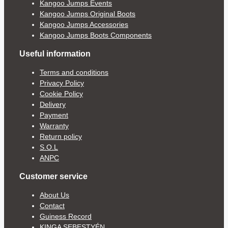
Kangoo Jumps Events
Kangoo Jumps Original Boots
Kangoo Jumps Accessories
Kangoo Jumps Boots Components
Useful information
Terms and conditions
Privacy Policy
Cookie Policy
Delivery
Payment
Warranty
Return policy
S.O.L
ANPC
Customer service
About Us
Contact
Guiness Record
KINGA SEBESTYÉN