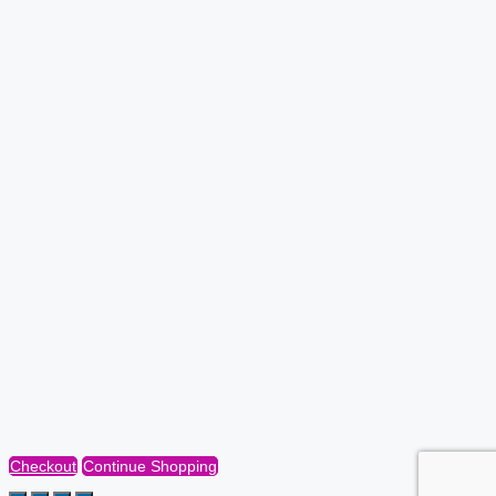
Checkout
Continue Shopping