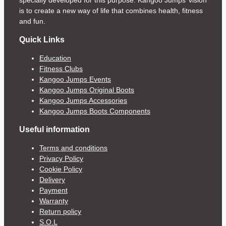
specially developed for this purpose. Kangoo Jumps’ vision
is to create a new way of life that combines health, fitness
and fun.
Quick Links
Education
Fitness Clubs
Kangoo Jumps Events
Kangoo Jumps Original Boots
Kangoo Jumps Accessories
Kangoo Jumps Boots Components
Useful information
Terms and conditions
Privacy Policy
Cookie Policy
Delivery
Payment
Warranty
Return policy
S.O.L