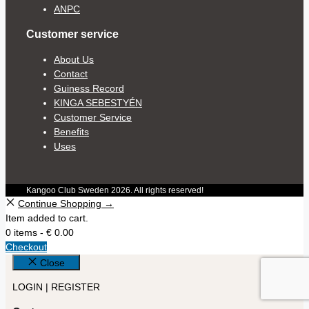
ANPC
Customer service
About Us
Contact
Guiness Record
KINGA SEBESTYÉN
Customer Service
Benefits
Uses
Kangoo Club Sweden 2026. All rights reserved!
Continue Shopping →
Item added to cart.
0 items -
€
0.00
Checkout
Close
LOGIN | REGISTER