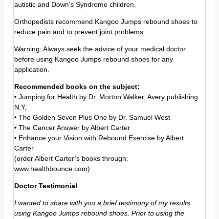
autistic and Down’s Syndrome children.
Orthopedists recommend Kangoo Jumps rebound shoes to
reduce pain and to prevent joint problems.
Warning: Always seek the advice of your medical doctor
before using Kangoo Jumps rebound shoes for any
application.
Recommended books on the subject:
• Jumping for Health by Dr. Morton Walker, Avery publishing
N.Y,
• The Golden Seven Plus One by Dr. Samuel West
• The Cancer Answer by Albert Carter
• Enhance your Vision with Rebound Exercise by Albert
Carter
(order Albert Carter’s books through:
www.healthbounce.com)
Doctor Testimonial
I wanted to share with you a brief testimony of my results
using Kangoo Jumps rebound shoes. Prior to using the