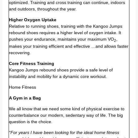
optimized. Training and cross training can continue, indoors
and outdoors, throughout the year.
Higher Oxygen Uptake
Relative to running shoes, training with the Kangoo Jumps
rebound shoes requires a higher level of oxygen intake. It
pushes your endurance, maintains your maximum VO
,
2
makes your training efficient and effective …and allows faster
recovering.
Core Fitness Training
Kangoo Jumps rebound shoes provide a safe level of
instability and mobility for a dynamic core workout.
Home Fitness
A Gym in a Bag
We all know that we need some kind of physical exercise to
counterbalance our modern, sedentary way of life. The big
question is the choice.
“For years I have been looking for the ideal home fitness