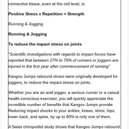
connective tissue, even at the cell level, is:
Positive Stress x Repetition = Strength
Running & Jogging
Running & Jogging
To reduce the impact stress on joints
“Scientific investigations with regards to impact forces have
reported that between 27% to 70% of runners or joggers are
injured in the first year after commencement of running”
Kangoo Jumps rebound shoes were originally developed for
joggers, to reduce the impact stress on joints.
Whether you are an avid jogger, a serious runner or a casual
health-conscious exerciser, you will quickly appreciate the
incredible number of benefits that Kangoo Jumps provide.
Reducing impact shocks to your ankles, knees, shins, hips,
lower back, and spine, by up to 80% is only one of them.
A Swiss chiropodist study shows that Kangoo Jumps rebound