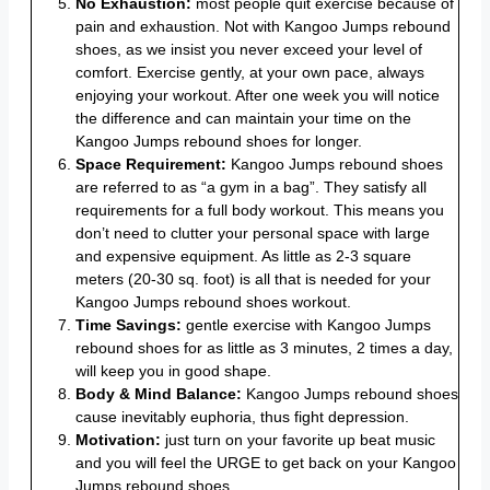
No Exhaustion:
most people quit exercise because of
pain and exhaustion. Not with Kangoo Jumps rebound
shoes, as we insist you never exceed your level of
comfort. Exercise gently, at your own pace, always
enjoying your workout. After one week you will notice
the difference and can maintain your time on the
Kangoo Jumps rebound shoes for longer.
Space Requirement:
Kangoo Jumps rebound shoes
are referred to as “a gym in a bag”. They satisfy all
requirements for a full body workout. This means you
don’t need to clutter your personal space with large
and expensive equipment. As little as 2-3 square
meters (20-30 sq. foot) is all that is needed for your
Kangoo Jumps rebound shoes workout.
Time Savings:
gentle exercise with Kangoo Jumps
rebound shoes for as little as 3 minutes, 2 times a day,
will keep you in good shape.
Body & Mind Balance:
Kangoo Jumps rebound shoes
cause inevitably euphoria, thus fight depression.
Motivation:
just turn on your favorite up beat music
and you will feel the URGE to get back on your Kangoo
Jumps rebound shoes.