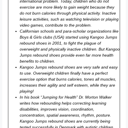
international problem. Today, children who do not
exercise are more likely to gain weight because they
do not burn calories through physical activity. Inactive
leisure activities, such as watching television or playing
video games, contribute to the problem.
Californian schools and para-scholar organizations like
Boys & Girls clubs (USA) started using Kangoo Jumps
rebound shoes in 2001, to fight the plague of
overweight and physically inactive children. But Kangoo
Jumps rebound shoes provide even far more health
benefits to children.
Kangoo Jumps rebound shoes are very safe and easy
to use. Overweight children finally have a perfect
exercise option that burns calories, tones all muscles,
increases their agility and self esteem, while they are
playing!
In his book “Jumping for Health” Dr. Morton Walker
writes how rebounding helps correcting learning
disabilities, improves vision, coordination,
concentration, spatial awareness, rhythm, posture.
Kangoo Jumps rebound shoes are currently being
tested successfully in Denmark with autistic children.