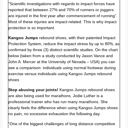
“Scientific investigations with regards to impact forces have
reported that between 27% and 70% of runners or joggers
are injured in the first year after commencement of running”.
Most of these injuries are impact-related. This is why impact
protection is so important.
Kangoo Jumps
rebound shoes, with their patented Impact
Protection System, reduce the impact stress by up to 80%, as
confirmed by three (3) distinct scientific studies. On the chart
below (taken from a study conducted by Jason Vance and
John A. Mercer at the University of Nevada – USA) you can
see a comparison: individuals using normal footwear during
exercise versus individuals using Kangoo Jumps rebound
shoes
Stop abusing your joints!
Kangoo Jumps rebound shoes
are also being used for marathons. Jodie Luther is a
professional trainer who has run many marathons. She
clearly feels the difference when using Kangoo Jumps shoes:
no pain, no excessive exhaustion the following day.
“One of the biggest challenges of long distance competitive