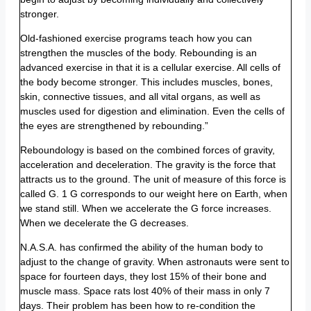
stronger.
Old-fashioned exercise programs teach how you can
strengthen the muscles of the body. Rebounding is an
advanced exercise in that it is a cellular exercise. All cells of
the body become stronger. This includes muscles, bones,
skin, connective tissues, and all vital organs, as well as
muscles used for digestion and elimination. Even the cells of
the eyes are strengthened by rebounding.”
Reboundology is based on the combined forces of gravity,
acceleration and deceleration. The gravity is the force that
attracts us to the ground. The unit of measure of this force is
called G. 1 G corresponds to our weight here on Earth, when
we stand still. When we accelerate the G force increases.
When we decelerate the G decreases.
N.A.S.A. has confirmed the ability of the human body to
adjust to the change of gravity. When astronauts were sent to
space for fourteen days, they lost 15% of their bone and
muscle mass. Space rats lost 40% of their mass in only 7
days. Their problem has been how to re-condition the