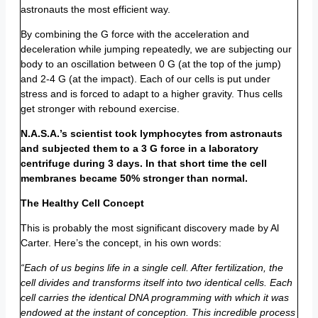
astronauts the most efficient way.
By combining the G force with the acceleration and
deceleration while jumping repeatedly, we are subjecting our
body to an oscillation between 0 G (at the top of the jump)
and 2-4 G (at the impact). Each of our cells is put under
stress and is forced to adapt to a higher gravity. Thus cells
get stronger with rebound exercise.
N.A.S.A.’s scientist took lymphocytes from astronauts
and subjected them to a 3 G force in a laboratory
centrifuge during 3 days. In that short time the cell
membranes became 50% stronger than normal.
The Healthy Cell Concept
This is probably the most significant discovery made by Al
Carter. Here’s the concept, in his own words:
“Each of us begins life in a single cell. After fertilization, the
cell divides and transforms itself into two identical cells. Each
cell carries the identical DNA programming with which it was
endowed at the instant of conception. This incredible process