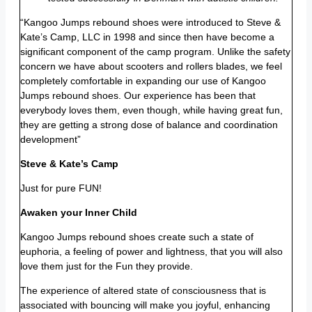
“Kangoo Jumps rebound shoes were introduced to Steve &
Kate’s Camp, LLC in 1998 and since then have become a
significant component of the camp program. Unlike the safety
concern we have about scooters and rollers blades, we feel
completely comfortable in expanding our use of Kangoo
Jumps rebound shoes. Our experience has been that
everybody loves them, even though, while having great fun,
they are getting a strong dose of balance and coordination
development”
Steve & Kate’s Camp
Just for pure FUN!
Awaken your Inner Child
Kangoo Jumps rebound shoes create such a state of
euphoria, a feeling of power and lightness, that you will also
love them just for the Fun they provide.
The experience of altered state of consciousness that is
associated with bouncing will make you joyful, enhancing