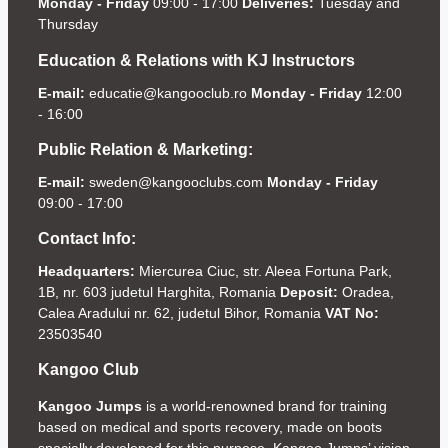
Monday - Friday
09:00 - 17:00
Deliveries:
Tuesday and
Thursday
Education & Relations with KJ Instructors
E-mail:
educatie@kangooclub.ro
Monday - Friday
12:00
- 16:00
Public Relation & Marketing:
E-mail:
sweden@kangooclubs.com
Monday - Friday
09:00 - 17:00
Contact Info:
Headquarters:
Miercurea Ciuc, str. Aleea Fortuna Park,
1B, nr. 603 judetul Harghita, Romania
Deposit:
Oradea,
Calea Aradului nr. 62, judetul Bihor, Romania
VAT No:
23503540
Kangoo Club
Kangoo Jumps
is a world-renowned brand for training
based on medical and sports recovery, made on boots