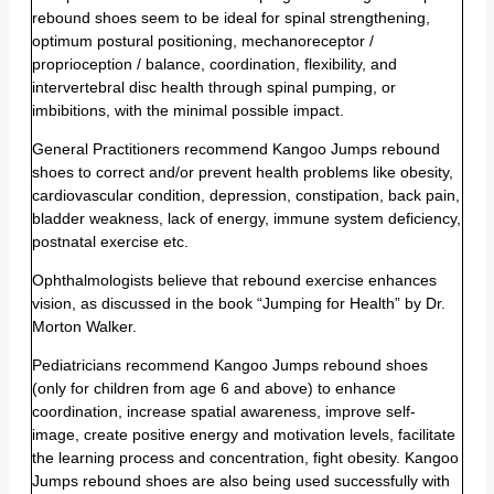
rebound shoes seem to be ideal for spinal strengthening,
optimum postural positioning, mechanoreceptor /
proprioception / balance, coordination, flexibility, and
intervertebral disc health through spinal pumping, or
imbibitions, with the minimal possible impact.
General Practitioners recommend Kangoo Jumps rebound
shoes to correct and/or prevent health problems like obesity,
cardiovascular condition, depression, constipation, back pain,
bladder weakness, lack of energy, immune system deficiency,
postnatal exercise etc.
Ophthalmologists believe that rebound exercise enhances
vision, as discussed in the book “Jumping for Health” by Dr.
Morton Walker.
Pediatricians recommend Kangoo Jumps rebound shoes
(only for children from age 6 and above) to enhance
coordination, increase spatial awareness, improve self-
image, create positive energy and motivation levels, facilitate
the learning process and concentration, fight obesity. Kangoo
Jumps rebound shoes are also being used successfully with