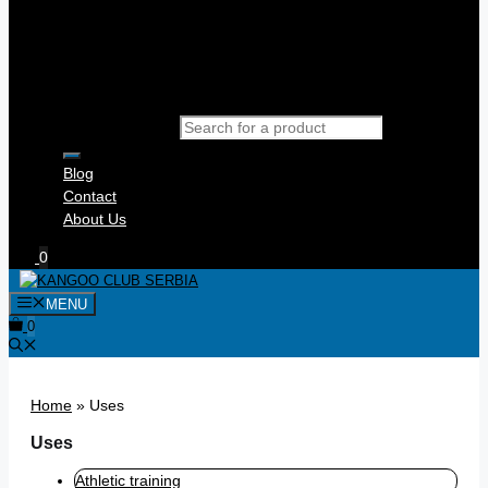
Products search
Blog
Contact
About Us
0
MENU
0
Home
»
Uses
Uses
Athletic training