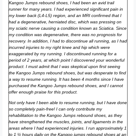
Kangoo Jumps rebound shoes, I had been an avid trail
runner for many years. I had experienced significant pain in
my lower back (L4-L5) region, and an MRI confirmed that I
had a degenerative, herniated disc, which was pressing on
my sciatic nerve causing a condition known as Sciatica. Since
my condition was degenerative, there was no prognosis for
recovery. In addition, I had to discontinue all running, as I had
incurred injuries to my right knee and hip which were
exaggerated by my running. I discontinued running for a
period of 2 years, at which point I discovered your wonderful
product. I must admit that I was skeptical upon first seeing
the Kangoo Jumps rebound shoes, but was desperate to find
a way to resume running. It has been 4 months since I have
purchased the Kangoo Jumps rebound shoes, and I cannot
offer enough praise for this product.
Not only have I been able to resume running, but I have done
so completely pain-free! I can only contribute my
rehabilitation to the Kangoo Jumps rebound shoes, as they
have strengthened the muscles, joints, and ligaments in the
areas where I had experienced injuries. I run approximately 1
to 1 ½ hours daily on the Kangoo jumps rebound shoes at an