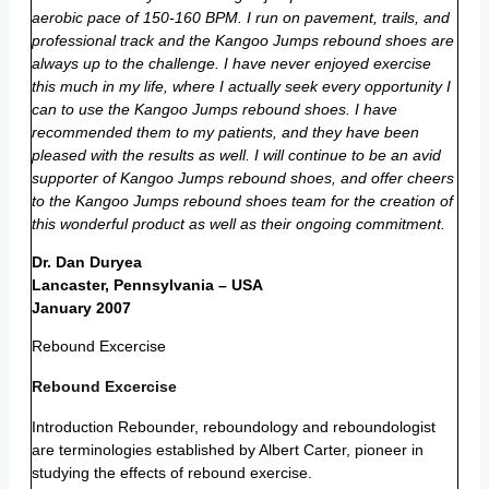
aerobic pace of 150-160 BPM. I run on pavement, trails, and
professional track and the Kangoo Jumps rebound shoes are
always up to the challenge. I have never enjoyed exercise
this much in my life, where I actually seek every opportunity I
can to use the Kangoo Jumps rebound shoes. I have
recommended them to my patients, and they have been
pleased with the results as well. I will continue to be an avid
supporter of Kangoo Jumps rebound shoes, and offer cheers
to the Kangoo Jumps rebound shoes team for the creation of
this wonderful product as well as their ongoing commitment.
Dr. Dan Duryea
Lancaster, Pennsylvania – USA
January 2007
Rebound Excercise
Rebound Excercise
Introduction Rebounder, reboundology and reboundologist
are terminologies established by Albert Carter, pioneer in
studying the effects of rebound exercise.