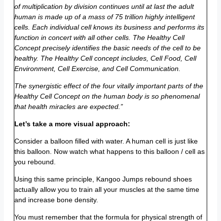
of multiplication by division continues until at last the adult
human is made up of a mass of 75 trillion highly intelligent
cells. Each individual cell knows its business and performs its
function in concert with all other cells. The Healthy Cell
Concept precisely identifies the basic needs of the cell to be
healthy. The Healthy Cell concept includes, Cell Food, Cell
Environment, Cell Exercise, and Cell Communication.
The synergistic effect of the four vitally important parts of the
Healthy Cell Concept on the human body is so phenomenal
that health miracles are expected.”
Let’s take a more visual approach:
Consider a balloon filled with water. A human cell is just like
this balloon. Now watch what happens to this balloon / cell as
you rebound.
Using this same principle, Kangoo Jumps rebound shoes
actually allow you to train all your muscles at the same time
and increase bone density.
You must remember that the formula for physical strength of