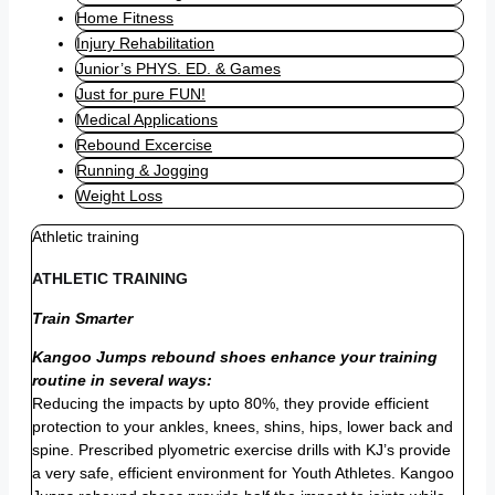
Home Fitness
Injury Rehabilitation
Junior’s PHYS. ED. & Games
Just for pure FUN!
Medical Applications
Rebound Excercise
Running & Jogging
Weight Loss
Athletic training
ATHLETIC TRAINING
Train Smarter
Kangoo Jumps rebound shoes enhance your training
routine in several ways:
Reducing the impacts by upto 80%, they provide efficient
protection to your ankles, knees, shins, hips, lower back and
spine. Prescribed plyometric exercise drills with KJ’s provide
a very safe, efficient environment for Youth Athletes. Kangoo