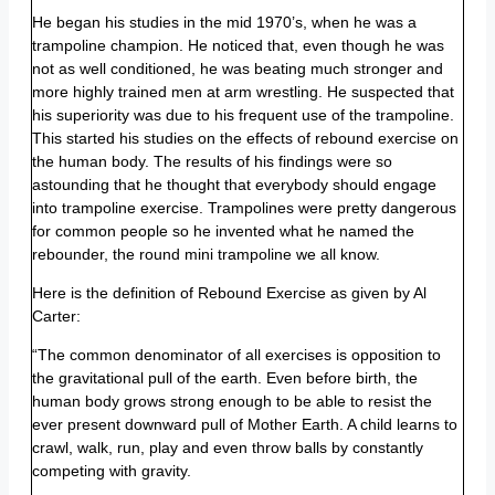
He began his studies in the mid 1970’s, when he was a
trampoline champion. He noticed that, even though he was
not as well conditioned, he was beating much stronger and
more highly trained men at arm wrestling. He suspected that
his superiority was due to his frequent use of the trampoline.
This started his studies on the effects of rebound exercise on
the human body. The results of his findings were so
astounding that he thought that everybody should engage
into trampoline exercise. Trampolines were pretty dangerous
for common people so he invented what he named the
rebounder, the round mini trampoline we all know.
Here is the definition of Rebound Exercise as given by Al
Carter:
“The common denominator of all exercises is opposition to
the gravitational pull of the earth. Even before birth, the
human body grows strong enough to be able to resist the
ever present downward pull of Mother Earth. A child learns to
crawl, walk, run, play and even throw balls by constantly
competing with gravity.