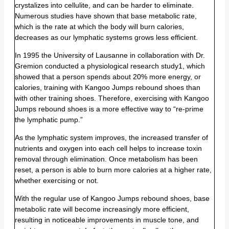
crystalizes into cellulite, and can be harder to eliminate.
Numerous studies have shown that base metabolic rate,
which is the rate at which the body will burn calories,
decreases as our lymphatic systems grows less efficient.
In 1995 the University of Lausanne in collaboration with Dr.
Gremion conducted a physiological research study1, which
showed that a person spends about 20% more energy, or
calories, training with Kangoo Jumps rebound shoes than
with other training shoes. Therefore, exercising with Kangoo
Jumps rebound shoes is a more effective way to “re-prime
the lymphatic pump.”
As the lymphatic system improves, the increased transfer of
nutrients and oxygen into each cell helps to increase toxin
removal through elimination. Once metabolism has been
reset, a person is able to burn more calories at a higher rate,
whether exercising or not.
With the regular use of Kangoo Jumps rebound shoes, base
metabolic rate will become increasingly more efficient,
resulting in noticeable improvements in muscle tone, and