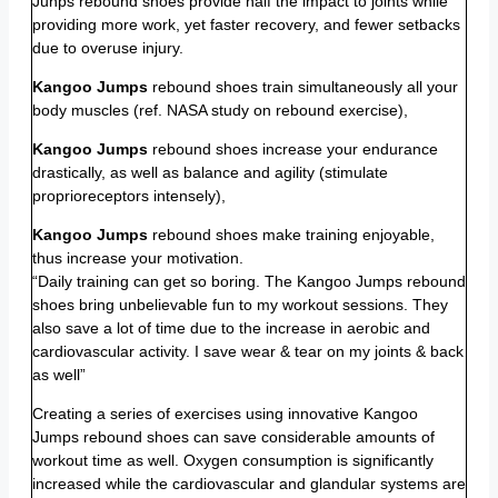
Junps rebound shoes provide half the impact to joints while
providing more work, yet faster recovery, and fewer setbacks
due to overuse injury.
Kangoo Jumps
rebound shoes train simultaneously all your
body muscles (ref. NASA study on rebound exercise),
Kangoo Jumps
rebound shoes increase your endurance
drastically, as well as balance and agility (stimulate
proprioreceptors intensely),
Kangoo Jumps
rebound shoes make training enjoyable,
thus increase your motivation.
“Daily training can get so boring. The Kangoo Jumps rebound
shoes bring unbelievable fun to my workout sessions. They
also save a lot of time due to the increase in aerobic and
cardiovascular activity. I save wear & tear on my joints & back
as well”
Creating a series of exercises using innovative Kangoo
Jumps rebound shoes can save considerable amounts of
workout time as well. Oxygen consumption is significantly
increased while the cardiovascular and glandular systems are