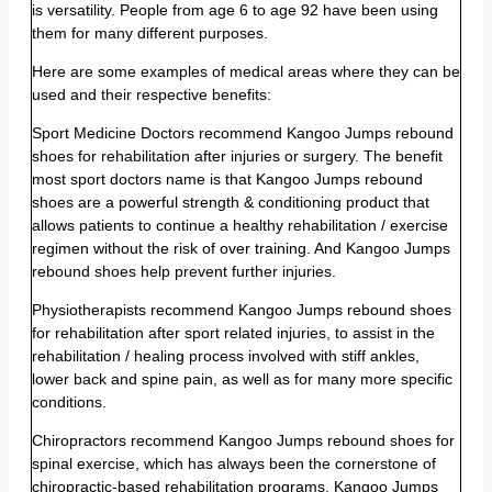
is versatility. People from age 6 to age 92 have been using
them for many different purposes.
Here are some examples of medical areas where they can be
used and their respective benefits:
Sport Medicine Doctors recommend Kangoo Jumps rebound
shoes for rehabilitation after injuries or surgery. The benefit
most sport doctors name is that Kangoo Jumps rebound
shoes are a powerful strength & conditioning product that
allows patients to continue a healthy rehabilitation / exercise
regimen without the risk of over training. And Kangoo Jumps
rebound shoes help prevent further injuries.
Physiotherapists recommend Kangoo Jumps rebound shoes
for rehabilitation after sport related injuries, to assist in the
rehabilitation / healing process involved with stiff ankles,
lower back and spine pain, as well as for many more specific
conditions.
Chiropractors recommend Kangoo Jumps rebound shoes for
spinal exercise, which has always been the cornerstone of
chiropractic-based rehabilitation programs. Kangoo Jumps