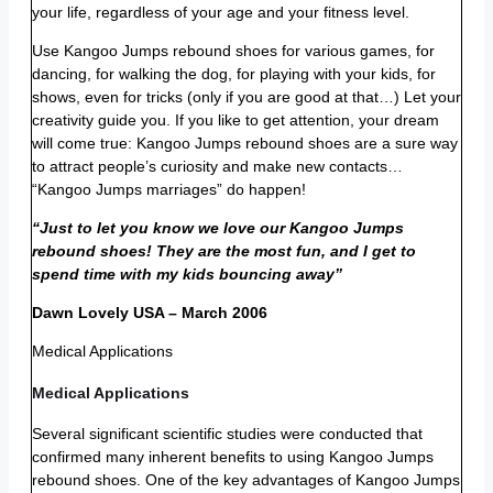
your life, regardless of your age and your fitness level.
Use Kangoo Jumps rebound shoes for various games, for
dancing, for walking the dog, for playing with your kids, for
shows, even for tricks (only if you are good at that…) Let your
creativity guide you. If you like to get attention, your dream
will come true: Kangoo Jumps rebound shoes are a sure way
to attract people’s curiosity and make new contacts…
“Kangoo Jumps marriages” do happen!
“Just to let you know we love our Kangoo Jumps
rebound shoes! They are the most fun, and I get to
spend time with my kids bouncing away”
Dawn Lovely USA – March 2006
Medical Applications
Medical Applications
Several significant scientific studies were conducted that
confirmed many inherent benefits to using Kangoo Jumps
rebound shoes. One of the key advantages of Kangoo Jumps