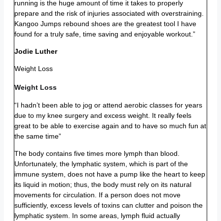
running is the huge amount of time it takes to properly
prepare and the risk of injuries associated with overstraining.
Kangoo Jumps rebound shoes are the greatest tool I have
found for a truly safe, time saving and enjoyable workout.”
Jodie Luther
Weight Loss
Weight Loss
“I hadn’t been able to jog or attend aerobic classes for years
due to my knee surgery and excess weight. It really feels
great to be able to exercise again and to have so much fun at
the same time”
The body contains five times more lymph than blood.
Unfortunately, the lymphatic system, which is part of the
immune system, does not have a pump like the heart to keep
its liquid in motion; thus, the body must rely on its natural
movements for circulation. If a person does not move
sufficiently, excess levels of toxins can clutter and poison the
lymphatic system. In some areas, lymph fluid actually