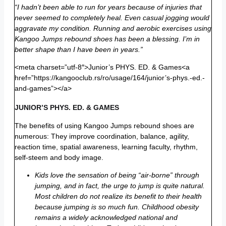
“I hadn’t been able to run for years because of injuries that
never seemed to completely heal. Even casual jogging would
aggravate my condition. Running and aerobic exercises using
Kangoo Jumps rebound shoes has been a blessing. I’m in
better shape than I have been in years.”
<meta charset=”utf-8″>Junior’s PHYS. ED. & Games<a
href=”https://kangooclub.rs/ro/usage/164/junior’s-phys.-ed.-
and-games”></a>
JUNIOR’S PHYS. ED. & GAMES
The benefits of using Kangoo Jumps rebound shoes are
numerous: They improve coordination, balance, agility,
reaction time, spatial awareness, learning faculty, rhythm,
self-steem and body image.
Kids love the sensation of being “air-borne” through
jumping, and in fact, the urge to jump is quite natural.
Most children do not realize its benefit to their health
because jumping is so much fun. Childhood obesity
remains a widely acknowledged national and