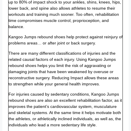
up to 80% of impact shock to your ankles, shins, knees, hips,
lower back, and spine also allows athletes to resume their
workouts and training much sooner. Too often, rehabilitation
time compromises muscle control, proprioception, and
balance.
Kangoo Jumps rebound shoes help protect against reinjury of
problems areas… or after joint or back surgery.
There are many different classifications of injuries and the
related causal factors of each injury. Using Kangoo Jumps
rebound shoes helps you limit the risk of aggravating or
damaging joints that have been weakened by overuse or
reconstructive surgery. Reducing Impact allows these areas
to strengthen while your general health improves.
For injuries caused by sedentary conditions, Kangoo Jumps
rebound shoes are also an excellent rehabilitation factor, as it
improves the patient’s cardiovascular system, musculature
and skeletal systems. At the same time it helps motivate both
the athletes, or athletically inclined individuals, as well as, the
individuals who lead a more sedentary life style.