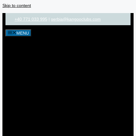
Skip to content
+40 771 033 995
|
serbia@kangooclubs.com
MENU