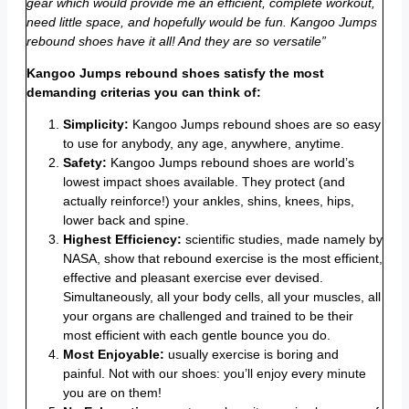
gear which would provide me an efficient, complete workout,
need little space, and hopefully would be fun. Kangoo Jumps
rebound shoes have it all! And they are so versatile”
Kangoo Jumps rebound shoes satisfy the most
demanding criterias you can think of:
Simplicity:
Kangoo Jumps rebound shoes are so easy
to use for anybody, any age, anywhere, anytime.
Safety:
Kangoo Jumps rebound shoes are world’s
lowest impact shoes available. They protect (and
actually reinforce!) your ankles, shins, knees, hips,
lower back and spine.
Highest Efficiency:
scientific studies, made namely by
NASA, show that rebound exercise is the most efficient,
effective and pleasant exercise ever devised.
Simultaneously, all your body cells, all your muscles, all
your organs are challenged and trained to be their
most efficient with each gentle bounce you do.
Most Enjoyable:
usually exercise is boring and
painful. Not with our shoes: you’ll enjoy every minute
you are on them!