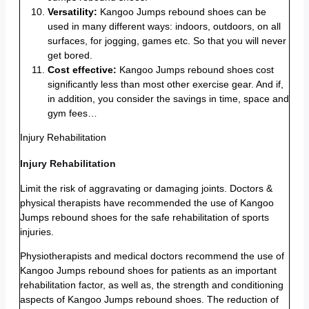
Versatility:
Kangoo Jumps rebound shoes can be
used in many different ways: indoors, outdoors, on all
surfaces, for jogging, games etc. So that you will never
get bored.
Cost effective:
Kangoo Jumps rebound shoes cost
significantly less than most other exercise gear. And if,
in addition, you consider the savings in time, space and
gym fees…
Injury Rehabilitation
Injury Rehabilitation
Limit the risk of aggravating or damaging joints. Doctors &
physical therapists have recommended the use of Kangoo
Jumps rebound shoes for the safe rehabilitation of sports
injuries.
Physiotherapists and medical doctors recommend the use of
Kangoo Jumps rebound shoes for patients as an important
rehabilitation factor, as well as, the strength and conditioning
aspects of Kangoo Jumps rebound shoes. The reduction of