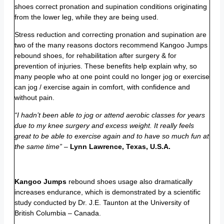
shoes correct pronation and supination conditions originating
from the lower leg, while they are being used.
Stress reduction and correcting pronation and supination are
two of the many reasons doctors recommend Kangoo Jumps
rebound shoes, for rehabilitation after surgery & for
prevention of injuries. These benefits help explain why, so
many people who at one point could no longer jog or exercise
can jog / exercise again in comfort, with confidence and
without pain.
“I hadn’t been able to jog or attend aerobic classes for years
due to my knee surgery and excess weight. It really feels
great to be able to exercise again and to have so much fun at
the same time”
–
Lynn Lawrence, Texas, U.S.A.
Kangoo Jumps
rebound shoes usage also dramatically
increases endurance, which is demonstrated by a scientific
study conducted by Dr. J.E. Taunton at the University of
British Columbia – Canada.