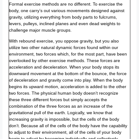
Formal exercise methods are no different. To exercise the
body, one carry’s out various movements designed against
gravity, utilizing everything from body parts to fulcrums,
levers, pulleys, inclined planes and even dead weights to
challenge major muscle groups.
With rebound exercise, you oppose gravity, but you also
utilize two other natural dynamic forces found within our
environment, two forces which, for the most part, have been
overlooked by other exercise methods. These forces are
acceleration and deceleration. When your body stops its
downward movement at the bottom of the bounce, the force
of deceleration and gravity come into play. When the body
begins its upward motion, acceleration is added to the other
two forces. The physical human body doesn’t recognize
these three different forces but simply accepts the
combination of the three forces as an increase of the
gravitational pull of the earth. Logically, we know that
increasing gravity is impossible, but the cells of the body
don’t. Because all of the cells of the body have the capability
to adjust to their environment, all of the cells of your body
begin to adjust by becoming individually and collectively