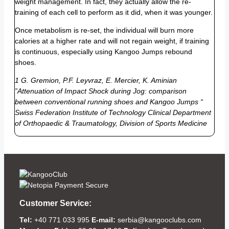
weight management. In fact, they actually allow the re-
training of each cell to perform as it did, when it was younger.
Once metabolism is re-set, the individual will burn more
calories at a higher rate and will not regain weight, if training
is continuous, especially using Kangoo Jumps rebound
shoes.
1 G. Gremion, P.F. Leyvraz, E. Mercier, K. Aminian
”Attenuation of Impact Shock during Jog: comparison
between conventional running shoes and Kangoo Jumps “
Swiss Federation Institute of Technology Clinical Department
of Orthopaedic & Traumatology, Division of Sports Medicine
Customer Service:
Tel:
+40 771 033 995
E-mail:
serbia@kangooclubs.com