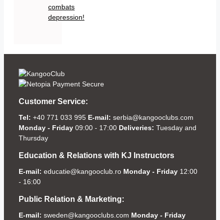
combats
depression!
Customer Service:
Tel:
+40 771 033 995
E-mail:
serbia@kangooclubs.com
Monday - Friday
09:00 - 17:00
Deliveries:
Tuesday and
Thursday
Education & Relations with KJ Instructors
E-mail:
educatie@kangooclub.ro
Monday - Friday
12:00
- 16:00
Public Relation & Marketing:
E-mail:
sweden@kangooclubs.com
Monday - Friday