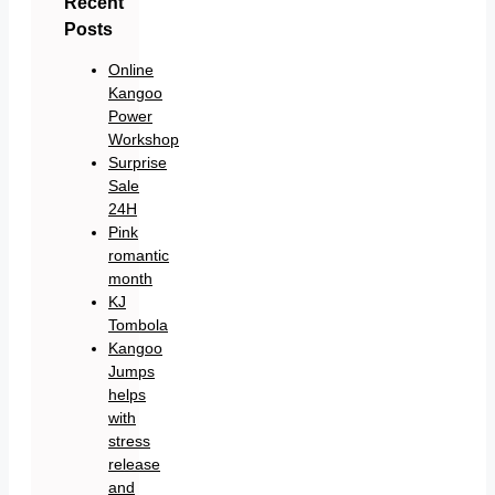
Recent
Posts
Online
Kangoo
Power
Workshop
Surprise
Sale
24H
Pink
romantic
month
KJ
Tombola
Kangoo
Jumps
helps
with
stress
release
and