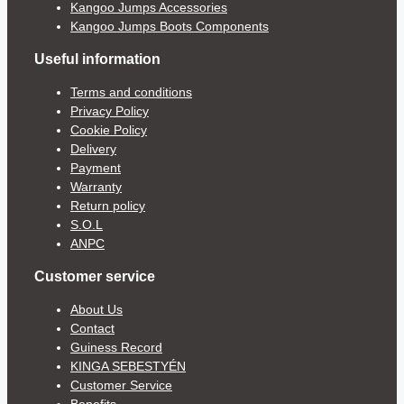
Kangoo Jumps Accessories
Kangoo Jumps Boots Components
Useful information
Terms and conditions
Privacy Policy
Cookie Policy
Delivery
Payment
Warranty
Return policy
S.O.L
ANPC
Customer service
About Us
Contact
Guiness Record
KINGA SEBESTYÉN
Customer Service
Benefits