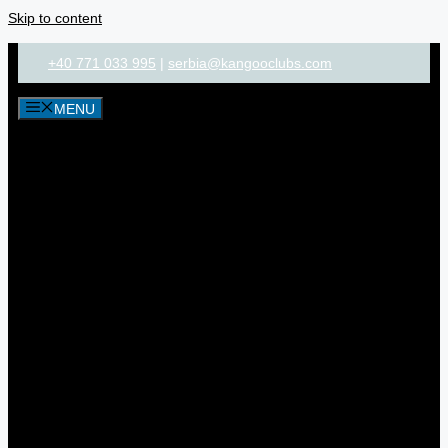
Skip to content
+40 771 033 995
|
serbia@kangooclubs.com
MENU