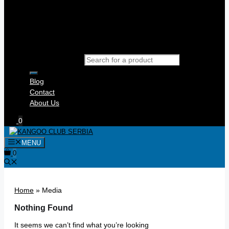
Products search
Blog
Contact
About Us
0
MENU
0
Home
»
Media
Nothing Found
It seems we can’t find what you’re looking