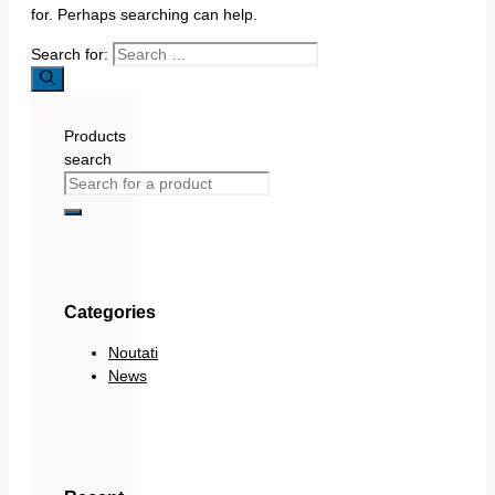
for. Perhaps searching can help.
Search for:
Products
search
Categories
Noutati
News