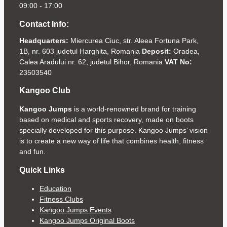
09:00 - 17:00
Contact Info:
Headquarters:
Miercurea Ciuc, str. Aleea Fortuna Park,
1B, nr. 603 judetul Harghita, Romania
Deposit:
Oradea,
Calea Aradului nr. 62, judetul Bihor, Romania
VAT No:
23503540
Kangoo Club
Kangoo Jumps
is a world-renowned brand for training
based on medical and sports recovery, made on boots
specially developed for this purpose. Kangoo Jumps’ vision
is to create a new way of life that combines health, fitness
and fun.
Quick Links
Education
Fitness Clubs
Kangoo Jumps Events
Kangoo Jumps Original Boots