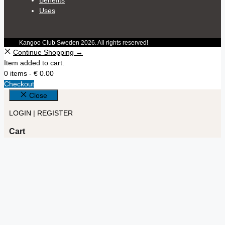
Uses
Kangoo Club Sweden 2026. All rights reserved!
Continue Shopping →
Item added to cart.
0 items -
€
0.00
Checkout
Close
LOGIN | REGISTER
Cart