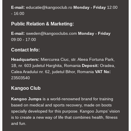
E-mail:
educatie@kangooclub.ro
Monday - Friday
12:00
- 16:00
Public Relation & Marketing:
E-mail:
sweden@kangooclubs.com
Monday - Friday
09:00 - 17:00
Contact Info:
Headquarters:
Miercurea Ciuc, str. Aleea Fortuna Park,
1B, nr. 603 judetul Harghita, Romania
Deposit:
Oradea,
Calea Aradului nr. 62, judetul Bihor, Romania
VAT No:
23503540
Kangoo Club
Kangoo Jumps
is a world-renowned brand for training
based on medical and sports recovery, made on boots
specially developed for this purpose. Kangoo Jumps’ vision
is to create a new way of life that combines health, fitness
and fun.