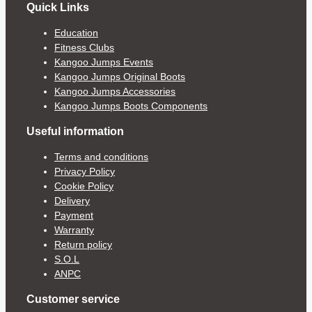
Quick Links
Education
Fitness Clubs
Kangoo Jumps Events
Kangoo Jumps Original Boots
Kangoo Jumps Accessories
Kangoo Jumps Boots Components
Useful information
Terms and conditions
Privacy Policy
Cookie Policy
Delivery
Payment
Warranty
Return policy
S.O.L
ANPC
Customer service