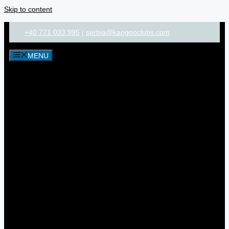
Skip to content
+40 771 033 995
|
serbia@kangooclubs.com
MENU