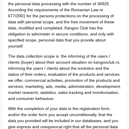
the personal data processing with the number of 36925.
According the requirements of the Romanian Law nr
677/2001 for the persons protections on the processing of
data with personal scope, and the free movement of these
data, modified and completed, Kangoo Club has the
obligation to administer in secure conditions, and only with
specified scope, personal data that you provide about
yourself.
The data collection scope is: the informing of the users /
clients (buyer) about their account situation on kangooclub.rs,
informing the users / clients about the evolution and the
status of their orders, evaluation of the products and services
we offer, commercial activities, promotion of the products and
services, marketing, ads, media, administration, development,
market research, statistics, sales tracking and monitorisation,
and consumer behaviour.
With the completion of your data in the registration form,
and/or the order form you accept unconditionally, that the
data you provided will be included in our databases, and you
give express and unequivocal right that all the personal data