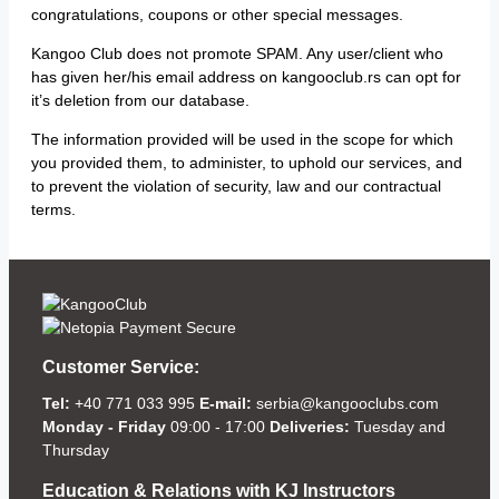
congratulations, coupons or other special messages.
Kangoo Club does not promote SPAM. Any user/client who
has given her/his email address on kangooclub.rs can opt for
it’s deletion from our database.
The information provided will be used in the scope for which
you provided them, to administer, to uphold our services, and
to prevent the violation of security, law and our contractual
terms.
Customer Service:
Tel:
+40 771 033 995
E-mail:
serbia@kangooclubs.com
Monday - Friday
09:00 - 17:00
Deliveries:
Tuesday and
Thursday
Education & Relations with KJ Instructors