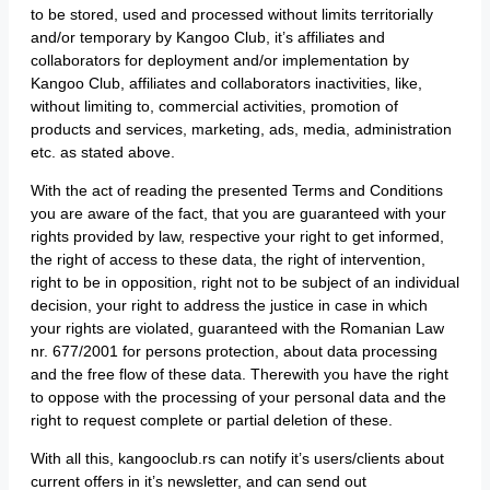
to be stored, used and processed without limits territorially
and/or temporary by Kangoo Club, it’s affiliates and
collaborators for deployment and/or implementation by
Kangoo Club, affiliates and collaborators inactivities, like,
without limiting to, commercial activities, promotion of
products and services, marketing, ads, media, administration
etc. as stated above.
With the act of reading the presented Terms and Conditions
you are aware of the fact, that you are guaranteed with your
rights provided by law, respective your right to get informed,
the right of access to these data, the right of intervention,
right to be in opposition, right not to be subject of an individual
decision, your right to address the justice in case in which
your rights are violated, guaranteed with the Romanian Law
nr. 677/2001 for persons protection, about data processing
and the free flow of these data. Therewith you have the right
to oppose with the processing of your personal data and the
right to request complete or partial deletion of these.
With all this, kangooclub.rs can notify it’s users/clients about
current offers in it’s newsletter, and can send out