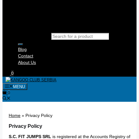
Products search
Blog
Contact
About Us
0
MENU
0
Home
»
Privacy Policy
Privacy Policy
S.C. FIT JUMPS SRL
is registered at the Accounts Registry of