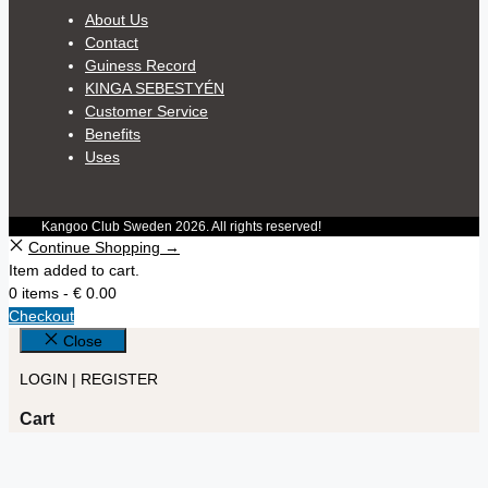
About Us
Contact
Guiness Record
KINGA SEBESTYÉN
Customer Service
Benefits
Uses
Kangoo Club Sweden 2026. All rights reserved!
Continue Shopping →
Item added to cart.
0 items -
€
0.00
Checkout
Close
LOGIN | REGISTER
Cart