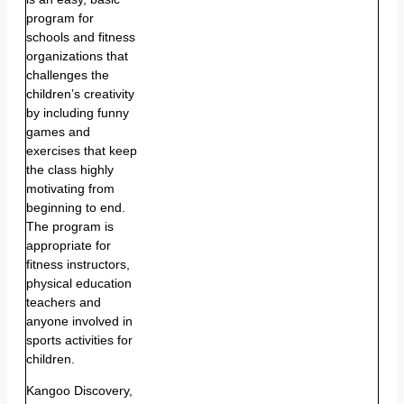
program for
schools and fitness
organizations that
challenges the
children’s creativity
by including funny
games and
exercises that keep
the class highly
motivating from
beginning to end.
The program is
appropriate for
fitness instructors,
physical education
teachers and
anyone involved in
sports activities for
children.
Kangoo Discovery,