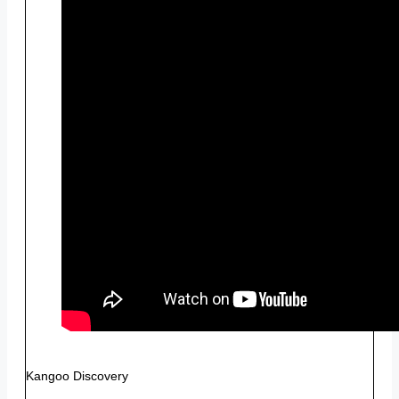
Kangoo Discovery