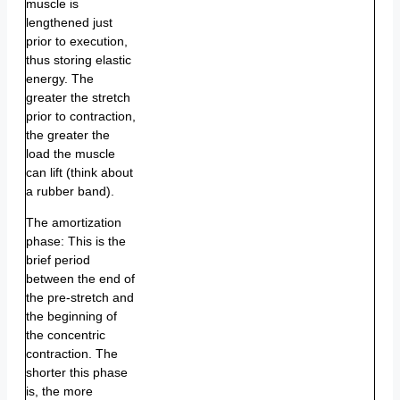
muscle is
lengthened just
prior to execution,
thus storing elastic
energy. The
greater the stretch
prior to contraction,
the greater the
load the muscle
can lift (think about
a rubber band).
The amortization
phase: This is the
brief period
between the end of
the pre-stretch and
the beginning of
the concentric
contraction. The
shorter this phase
is, the more