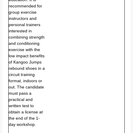
recommended for
group exercise
instructors and
personal trainers
interested in
combining strength
and conditioning
exercise with the
low impact benefits
of Kangoo Jumps
rebound shoes in a
circuit training
format, indoors or
out. The candidate
must pass a
practical and
written test to
obtain a license at
the end of the 1-
day workshop.