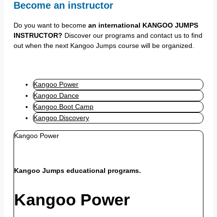
Become an instructor
Do you want to become
an international KANGOO JUMPS
INSTRUCTOR?
Discover our programs and contact us to find
out when the next Kangoo Jumps course will be organized.
Kangoo Power
Kangoo Dance
Kangoo Boot Camp
Kangoo Discovery
Kangoo Power
Kangoo Jumps educational programs.
Kangoo Power