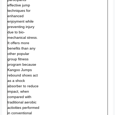
effective jump
techniques for
enhanced
enjoyment while
preventing injury
due to bio-
mechanical stress.
It offers more
benefits than any
other popular
group fitness
program because
Kangoo Jumps
rebound shoes act
as a shock
absorber to reduce
impact, when
compared with
traditional aerobic
activities performed
in conventional