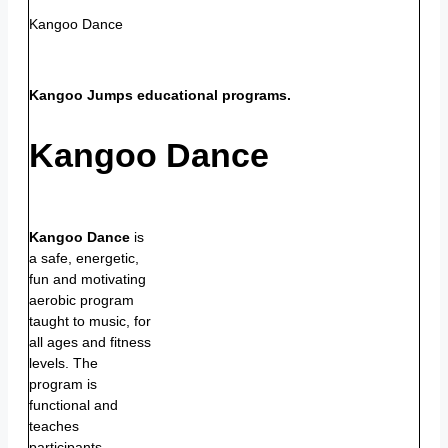
Kangoo Dance
Kangoo Jumps educational programs.
Kangoo Dance
Kangoo Dance
is
a safe, energetic,
fun and motivating
aerobic program
taught to music, for
all ages and fitness
levels. The
program is
functional and
teaches
participants