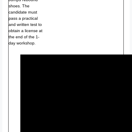
shoes. The
candidate must
pass a practical
and written test to
obtain a license at
the end of the 1-
day workshop.