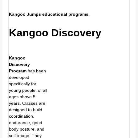
Kangoo Jumps educational programs.
Kangoo Discovery
Kangoo
Discovery
Program
has been
developed
specifically for
young people, of all
ages above 5
years. Classes are
designed to build
coordination,
endurance, good
body posture, and
self-image. They