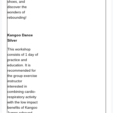
shoes, and
discover the
wonders of
rebounding!
Kangoo Dance
Silver
This workshop
consists of 1 day of
practice and
education. It is
recommended for
the group exercise
instructor
interested in
combining cardio-
respiratory activity
with the low impact
benefits of Kangoo
Jumps rebound