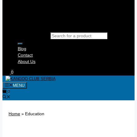
Products search
Blog
Contact
About Us
0
MENU
0
Home
»
Education