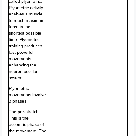
called plyometric.
Plyometric activity
enables a muscle
to reach maximum
force in the
shortest possible
time. Plyometric
training produces
fast powerful
movements,
enhancing the
neuromuscular
system.
Plyometric
movements involve
3 phases.
The pre-stretch:
This is the
eccentric phase of
the movement. The