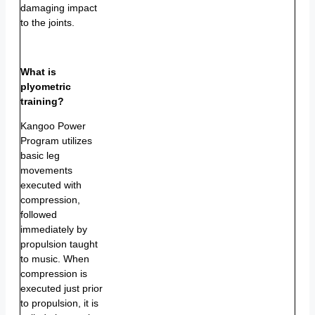
damaging impact
to the joints.
What is
plyometric
training?
Kangoo Power
Program utilizes
basic leg
movements
executed with
compression,
followed
immediately by
propulsion taught
to music. When
compression is
executed just prior
to propulsion, it is