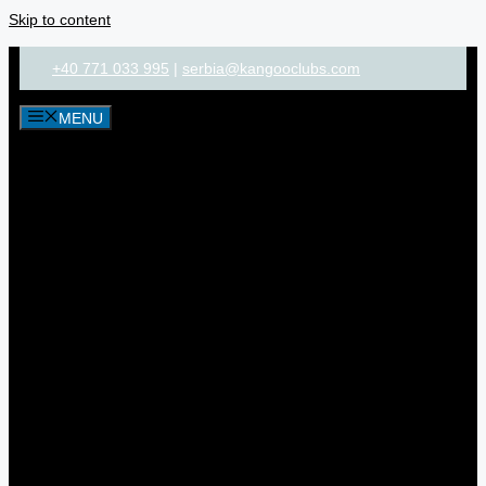
Skip to content
+40 771 033 995
|
serbia@kangooclubs.com
MENU