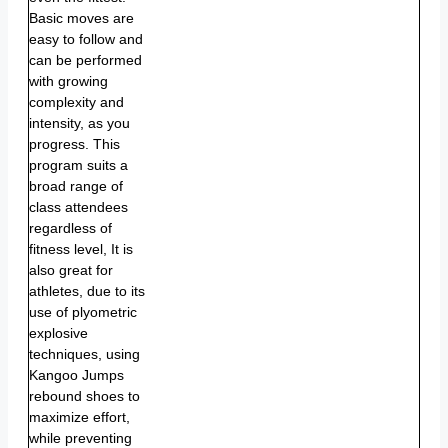
Basic moves are
easy to follow and
can be performed
with growing
complexity and
intensity, as you
progress. This
program suits a
broad range of
class attendees
regardless of
fitness level, It is
also great for
athletes, due to its
use of plyometric
explosive
techniques, using
Kangoo Jumps
rebound shoes to
maximize effort,
while preventing