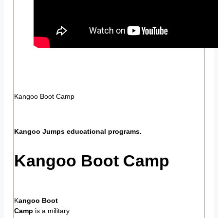
Kangoo Boot Camp
Kangoo Jumps educational programs.
Kangoo Boot Camp
K
angoo Boot
Camp
is a military