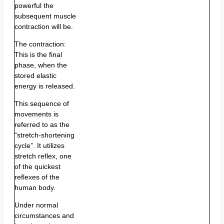
powerful the
subsequent muscle
contraction will be.
The contraction:
This is the final
phase, when the
stored elastic
energy is released.
This sequence of
movements is
referred to as the
“stretch-shortening
cycle”. It utilizes
stretch reflex, one
of the quickest
reflexes of the
human body.
Under normal
circumstances and