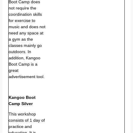
Boot Camp does
not require the
coordination skills
for exercise to
music and does not
need any space at
a gym as the
classes mainly go
outdoors. In
addition, Kangoo
Boot Camp is a
great
advertisement tool.
Kangoo Boot
Camp Silver
This workshop
consists of 1 day of
practice and
education. It is