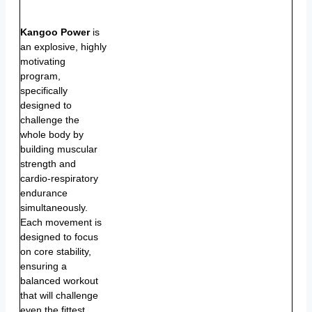
Kangoo Power
is
an explosive, highly
motivating
program,
specifically
designed to
challenge the
whole body by
building muscular
strength and
cardio-respiratory
endurance
simultaneously.
Each movement is
designed to focus
on core stability,
ensuring a
balanced workout
that will challenge
even the fittest.