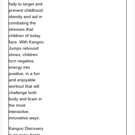
help to target and
prevent childhood
obesity and aid in
combating the
stresses that
children of today
face. With Kangoo
Jumps rebound
shoes, children
turn negative
energy into
positive, in a fun
and enjoyable
workout that will
challenge both
body and brain in
the most
interactive,
innovative ways.
Kangoo Discovery
is an easy, basic