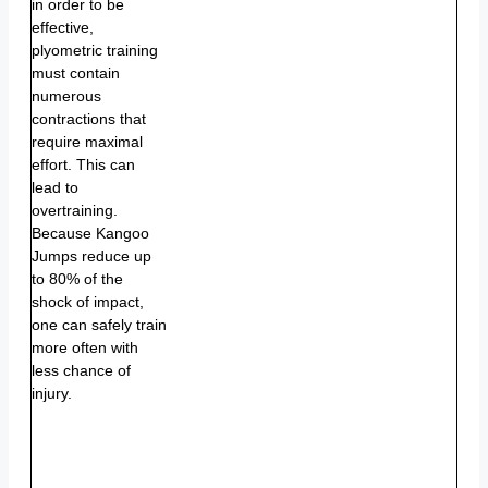
in order to be
effective,
plyometric training
must contain
numerous
contractions that
require maximal
effort. This can
lead to
overtraining.
Because Kangoo
Jumps reduce up
to 80% of the
shock of impact,
one can safely train
more often with
less chance of
injury.