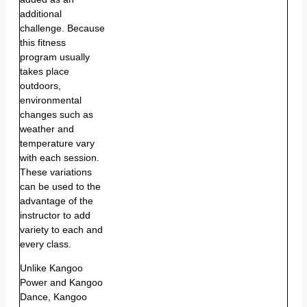
additional
challenge. Because
this fitness
program usually
takes place
outdoors,
environmental
changes such as
weather and
temperature vary
with each session.
These variations
can be used to the
advantage of the
instructor to add
variety to each and
every class.
Unlike Kangoo
Power and Kangoo
Dance, Kangoo