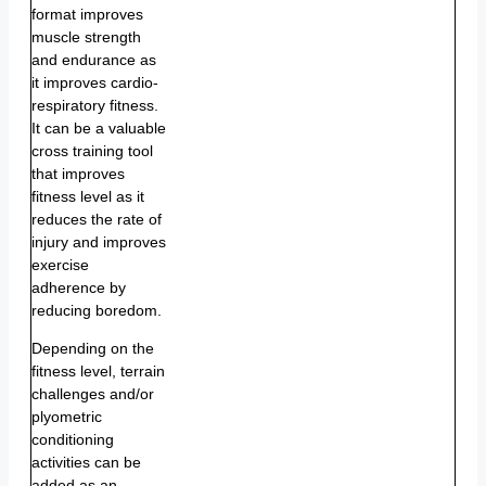
format improves
muscle strength
and endurance as
it improves cardio-
respiratory fitness.
It can be a valuable
cross training tool
that improves
fitness level as it
reduces the rate of
injury and improves
exercise
adherence by
reducing boredom.
Depending on the
fitness level, terrain
challenges and/or
plyometric
conditioning
activities can be
added as an