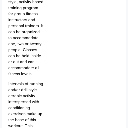
style, activity based
training program
for group fitness
instructors and
personal trainers. It
can be organized
to accommodate
one, two or twenty
people. Classes
can be held inside
or out and can
accommodate all
fitness levels.
Intervals of running
and/or drill style
aerobic activity
interspersed with
conditioning
exercises make up
the base of this
workout. This