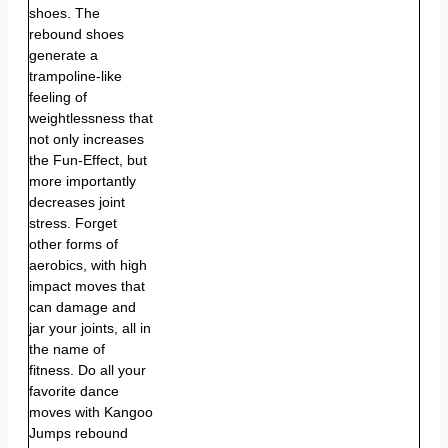
shoes. The
rebound shoes
generate a
trampoline-like
feeling of
weightlessness that
not only increases
the Fun-Effect, but
more importantly
decreases joint
stress. Forget
other forms of
aerobics, with high
impact moves that
can damage and
jar your joints, all in
the name of
fitness. Do all your
favorite dance
moves with Kangoo
Jumps rebound