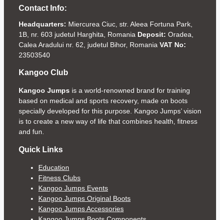
Contact Info:
Headquarters:
Miercurea Ciuc, str. Aleea Fortuna Park,
1B, nr. 603 judetul Harghita, Romania
Deposit:
Oradea,
Calea Aradului nr. 62, judetul Bihor, Romania
VAT No:
23503540
Kangoo Club
Kangoo Jumps
is a world-renowned brand for training
based on medical and sports recovery, made on boots
specially developed for this purpose. Kangoo Jumps’ vision
is to create a new way of life that combines health, fitness
and fun.
Quick Links
Education
Fitness Clubs
Kangoo Jumps Events
Kangoo Jumps Original Boots
Kangoo Jumps Accessories
Kangoo Jumps Boots Components