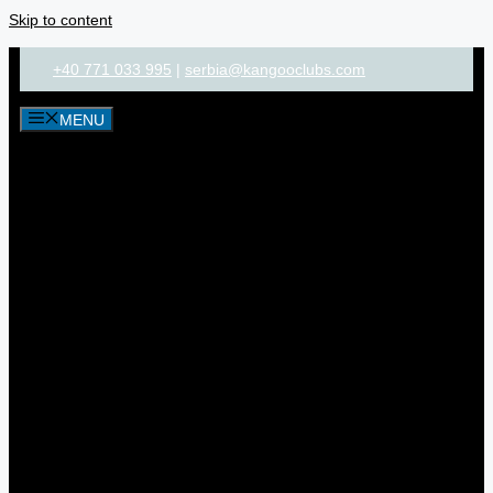
Skip to content
+40 771 033 995
|
serbia@kangooclubs.com
MENU