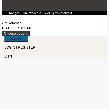
Kangoo Club Sweden 2026. All rights reserved!
Gift Voucher
€
30.00
–
€
100.00
Choose options
Close
LOGIN | REGISTER
Cart