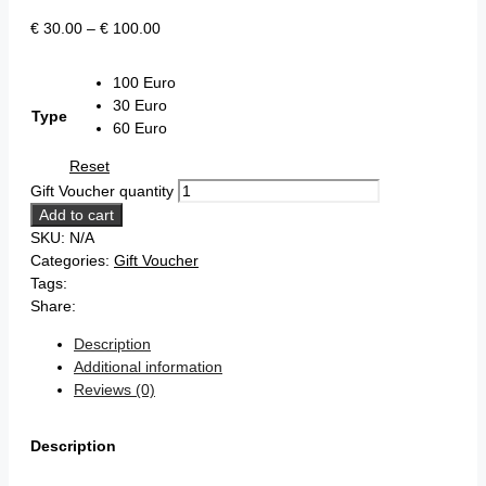
€
30.00
–
€
100.00
100 Euro
30 Euro
Type
60 Euro
Reset
Gift Voucher quantity
Add to cart
SKU:
N/A
Categories:
Gift Voucher
Tags:
Share:
Description
Additional information
Reviews (0)
Description