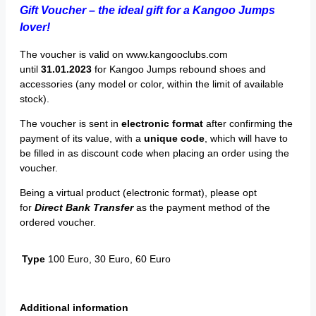
Gift Voucher – the ideal gift for a Kangoo Jumps
lover!
The voucher is valid on www.kangooclubs.com
until
31.01.2023
for Kangoo Jumps rebound shoes and
accessories (any model or color, within the limit of available
stock).
The voucher is sent in
electronic format
after confirming the
payment of its value, with a
unique code
, which will have to
be filled in as discount code when placing an order using the
voucher.
Being a virtual product (electronic format), please opt
for
Direct Bank Transfer
as the payment method of the
ordered voucher.
Type
100 Euro, 30 Euro, 60 Euro
Additional information