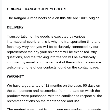
ORIGINAL KANGOO JUMPS BOOTS
The Kangoo Jumps boots sold on this site are 100% original.
DELIVERY
Transportation of the goods is executed by various
international couriers, this is why the transportation time and
fees may vary and you will be exclusively connected by our
representant the day your shipment will be expedited. Any
questions, and the tracking information will be exclusively
informed by email, and the request of these informations are
welcome on one of our contacts found on the contact page.
WARANTY
We have a guarantee of 12 months on the case, 90 days on
the components and accesories, from the date on which the
products were purchased, with the condition to respect all the
recommandations on the mantenance and use.
The product purchased is not a long use product, and needs