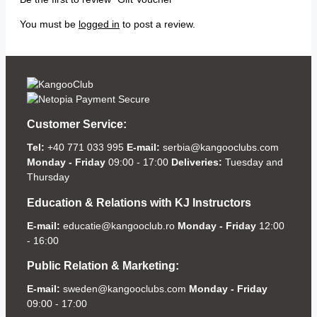
You must be
logged in
to post a review.
Customer Service:
Tel:
+40 771 033 995
E-mail:
serbia@kangooclubs.com
Monday - Friday
09:00 - 17:00
Deliveries:
Tuesday and
Thursday
Education & Relations with KJ Instructors
E-mail:
educatie@kangooclub.ro
Monday - Friday
12:00
- 16:00
Public Relation & Marketing:
E-mail:
sweden@kangooclubs.com
Monday - Friday
09:00 - 17:00