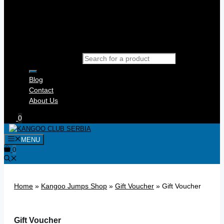
Products search
Blog
Contact
About Us
0
MENU
0
Home
»
Kangoo Jumps Shop
»
Gift Voucher
»
Gift Voucher
Gift Voucher