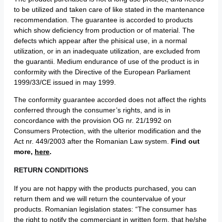
to be utilized and taken care of like stated in the mantenance
recommendation. The guarantee is accorded to products
which show deficiency from production or of material. The
defects which appear after the phisical use, in a normal
utilization, or in an inadequate utilization, are excluded from
the guarantii. Medium endurance of use of the product is in
conformity with the Directive of the European Parliament
1999/33/CE issued in may 1999.
The conformity guarantee accorded does not affect the rights
conferred through the consumer’s rights, and is in
concordance with the provision OG nr. 21/1992 on
Consumers Protection, with the ulterior modification and the
Act nr. 449/2003 after the Romanian Law system.
Find out
more,
here
.
RETURN CONDITIONS
If you are not happy with the products purchased, you can
return them and we will return the countervalue of your
products. Romanian legislation states: “The consumer has
the right to notify the commerciant in written form, that he/she