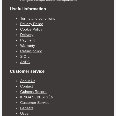
Useful information
Terms and conditions
Privacy Policy
Cookie Policy
Delivery
Payment
Warranty
Return policy
S.O.L
ANPC
Customer service
About Us
Contact
Guiness Record
KINGA SEBESTYÉN
Customer Service
Benefits
Uses