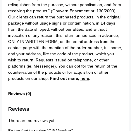
relinquishes from the purcase, without penalisation, and from
receiving the product.” (Gouvern Enactment nr. 130/2000).
Our clients can return the purchased products, in the original
package without usage signs or contamination, in 14 days
from the date shipped, without penalities, and without
invocation of any reason, this return announced in advance,
ONLY IN WRITTEN FORM, on the email address from the
contact page with the mention of the order number, full name,
and your address, like the code of the product, which you
wish to return. Requests issued on telephone, or other
platforms (ie. Messenger). You can opt for the return of the
countervalue of the products or for acquisition of other
products on our shop.
Find out more,
here
.
Reviews (0)
Reviews
There are no reviews yet.
Be the first to review “Gift Voucher”